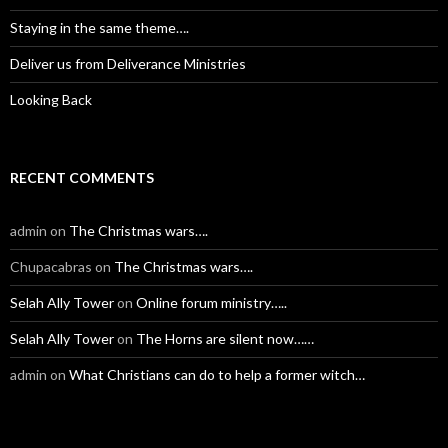
Staying in the same theme….
Deliver us from Deliverance Ministries
Looking Back
RECENT COMMENTS
admin
on
The Christmas wars….
Chupacabras
on
The Christmas wars….
Selah Ally Tower
on
Online forum ministry…..
Selah Ally Tower
on
The Horns are silent now……
admin
on
What Christians can do to help a former witch…