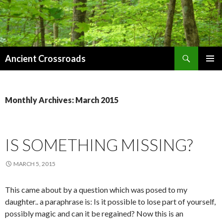
Search
Ancient Crossroads
SKIP
PRIMAR
TO
MENU
CONTENT
Monthly Archives: March 2015
IS SOMETHING MISSING?
MARCH 5, 2015
This came about by a question which was posed to my
daughter.. a paraphrase is: Is it possible to lose part of yourself,
possibly magic and can it be regained? Now this is an