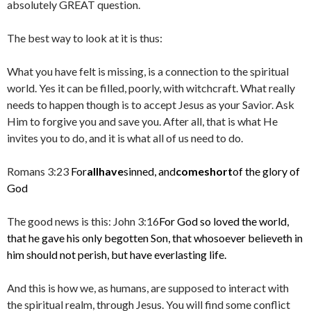
absolutely GREAT question.
The best way to look at it is thus:
What you have felt is missing, is a connection to the spiritual
world. Yes it can be filled, poorly, with witchcraft. What really
needs to happen though is to accept Jesus as your Savior. Ask
Him to forgive you and save you. After all, that is what He
invites you to do, and it is what all of us need to do.
Romans 3:23
For
all
have
sinned, and
come
short
of the glory of
God
The good news is this: John 3:16
For God so loved the world,
that he gave his only begotten Son, that whosoever believeth in
him should not perish, but have everlasting life.
And this is how we, as humans, are supposed to interact with
the spiritual realm, through Jesus. You will find some conflict