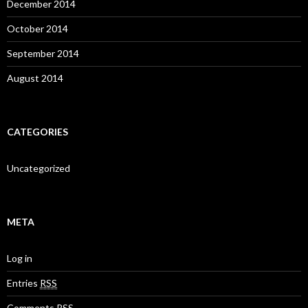
December 2014
October 2014
September 2014
August 2014
CATEGORIES
Uncategorized
META
Log in
Entries
RSS
Comments
RSS