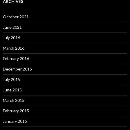
ARCHIVES
October 2021
June 2021
July 2016
March 2016
February 2016
December 2015
July 2015
June 2015
March 2015
February 2015
January 2015