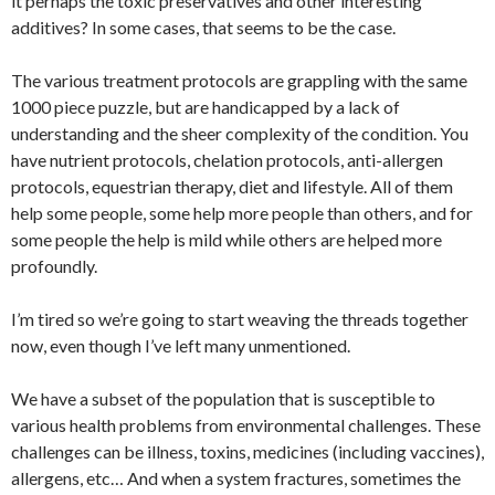
it perhaps the toxic preservatives and other interesting
additives? In some cases, that seems to be the case.
The various treatment protocols are grappling with the same
1000 piece puzzle, but are handicapped by a lack of
understanding and the sheer complexity of the condition. You
have nutrient protocols, chelation protocols, anti-allergen
protocols, equestrian therapy, diet and lifestyle. All of them
help some people, some help more people than others, and for
some people the help is mild while others are helped more
profoundly.
I’m tired so we’re going to start weaving the threads together
now, even though I’ve left many unmentioned.
We have a subset of the population that is susceptible to
various health problems from environmental challenges. These
challenges can be illness, toxins, medicines (including vaccines),
allergens, etc… And when a system fractures, sometimes the