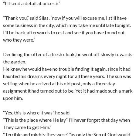
“I’ll send a detail at once sir“
“Thank you.“ said Silas, “now if you will excuse me, I still have
some business in the city, which may take me until late tonight.
I’ll be back afterwards to rest and see if you have found out
who they were.“
Declining the offer of a fresh cloak, he went off slowly towards
the garden.
He knew he would have no trouble finding it again, since it had
haunted his dreams every night for all these years. The sun was
setting when he arrived at his old post, only a three day
assignment it had turned out to be. Yet it had made such a mark
upon him.
“Yes, this is where it was“ he said.
“This is the place where He lay“ I’ll never forget that day when
They came to get Him.“
“Terrible and mighty they were“ “as only the Son of God would