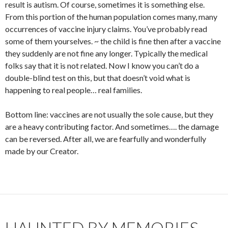
result is autism. Of course, sometimes it is something else.
From this portion of the human population comes many, many
occurrences of vaccine injury claims. You’ve probably read
some of them yourselves. ~ the child is fine then after a vaccine
they suddenly are not fine any longer. Typically the medical
folks say that it is not related. Now I know you can’t do a
double-blind test on this, but that doesn’t void what is
happening to real people… real families.
Bottom line: vaccines are not usually the sole cause, but they
are a heavy contributing factor. And sometimes…. the damage
can be reversed. After all, we are fearfully and wonderfully
made by our Creator.