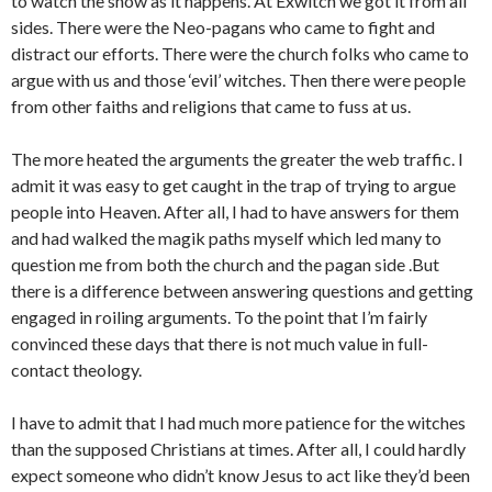
to watch the show as it happens. At Exwitch we got it from all
sides. There were the Neo-pagans who came to fight and
distract our efforts. There were the church folks who came to
argue with us and those ‘evil’ witches. Then there were people
from other faiths and religions that came to fuss at us.
The more heated the arguments the greater the web traffic. I
admit it was easy to get caught in the trap of trying to argue
people into Heaven. After all, I had to have answers for them
and had walked the magik paths myself which led many to
question me from both the church and the pagan side .But
there is a difference between answering questions and getting
engaged in roiling arguments. To the point that I’m fairly
convinced these days that there is not much value in full-
contact theology.
I have to admit that I had much more patience for the witches
than the supposed Christians at times. After all, I could hardly
expect someone who didn’t know Jesus to act like they’d been