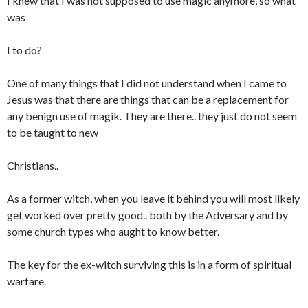
I knew that I was not supposed to use magic anymore, so what
was
I to do?
One of many things that I did not understand when I came to
Jesus was that there are things that can be a replacement for
any benign use of magik. They are there.. they just do not seem
to be taught to new
Christians..
As a former witch, when you leave it behind you will most likely
get worked over pretty good.. both by the Adversary and by
some church types who aught to know better.
The key for the ex-witch surviving this is in a form of spiritual
warfare.