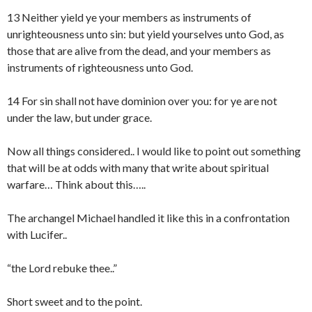
13 Neither yield ye your members as instruments of
unrighteousness unto sin: but yield yourselves unto God, as
those that are alive from the dead, and your members as
instruments of righteousness unto God.
14 For sin shall not have dominion over you: for ye are not
under the law, but under grace.
Now all things considered.. I would like to point out something
that will be at odds with many that write about spiritual
warfare… Think about this…..
The archangel Michael handled it like this in a confrontation
with Lucifer..
“the Lord rebuke thee..”
Short sweet and to the point.