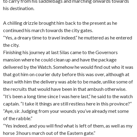
to carry from his saddlebags and marching onwards towards
his destination.
A chilling drizzle brought him back to the present as he
continued his march towards the city gates.
“Yes, a dreary time to travel indeed.“ he muttered as he entered
the city.
Finishing his journey at last Silas came to the Governors
mansion where he could clean up and have the package
delivered by the Watch. Somehow he would find out who it was
that got him on courier duty before this was over, although at
least with him the delivery was able to be made, unlike some of
the recruits that would have been in that ambush otherwise.
“It’s been a long time since I was here last,“ he said to the watch
captain. “I take it things are still restless here in this province?“
“Aye, sir. Judging from your
wounds
you’ve already met some
of the rabble.“
“Yes indeed, and you will find what is left of them, as well as my
horse 3 hours march out of the Eastern gate.“