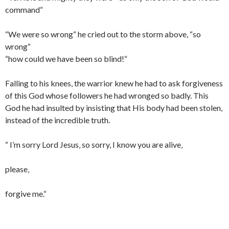
command“
“We were so wrong“ he cried out to the storm above, “so
wrong“
“how could we have been so blind!“
Falling to his knees, the
warrior
knew he had to ask forgiveness
of this God whose followers he had wronged so badly. This
God he had insulted by insisting that His body had been stolen,
instead of the incredible truth.
“ I’m sorry Lord Jesus‚ so sorry, I know you are alive‚
please‚
forgive me.“