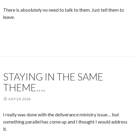
There is absolutely no need to talk to them. Just tell them to
leave.
STAYING IN THE SAME
THEME….
JULY 24, 2016
I really was done with the deliverance ministry issue… but
something parallel has come up and I thought I would address
it.