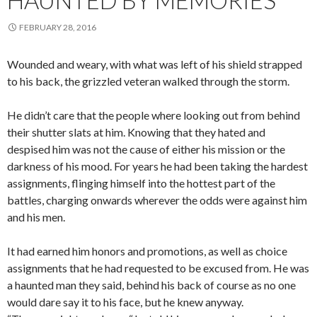
HAUNTED BY MEMORIES
FEBRUARY 28, 2016
Wounded
and weary, with what was left of his shield strapped
to his back, the grizzled veteran walked through the storm.
He didn’t care that the people where looking out from behind
their shutter slats at him. Knowing that they hated and
despised him was not the cause of either his mission or the
darkness of his mood. For years he had been taking the hardest
assignments, flinging himself into the hottest part of the
battles, charging onwards wherever the odds were against him
and his men.
It had earned him honors and promotions, as well as choice
assignments that he had requested to be excused from. He was
a haunted man they said, behind his back of course as no one
would dare say it to his face, but he knew anyway.