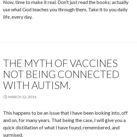
Now, time to make it real. Don’t just read the books; actually
use what God teaches you through them. Take it to you daily
life. every day.
THE MYTH OF VACCINES
NOT BEING CONNECTED
WITH AUTISM.
MARCH 12, 2016
This happens to be an issue that I have been looking into, off
and on, for many years. That being the case, I will give you a
quick distillation of what I have found, remembered, and
surmised.