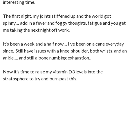
interesting time.
The first night, my joints stiffened up and the world got
spinny… add in a fever and foggy thoughts, fatigue and you get
me taking the next night off work.
It’s been a week and a half now… I’ve been on a cane everyday
since. Still have issues with a knee, shoulder, both wrists, and an
ankle…. and still a bone numbing exhaustion…
Now it’s time to raise my vitamin D3 levels into the
stratosphere to try and burn past this.