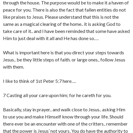
through the house. The purpose would be to make it a haven of
peace for you. There is also the fact that fallen entities do not
like praises to Jesus. Please understand that this is not the
same as a magical clearing of the home.. it is asking God to
take care of it.. and I have been reminded that some have asked
Him to just deal with it all and He has done so….
What is important here is that you direct your steps towards
Jesus.. be they little steps of faith. or large ones.. follow Jesus
with them.
I like to think of 1st Peter 5:7 here….
7 Casting all your care upon him; for he careth for you.
Basically, stay in prayer.. and walk close to Jesus.. asking Him
to use you and make Himself know through your life. Should
there ever be an encounter with one of the critters.. remember
that the power is Jesus’ not yours, You do have the authority to