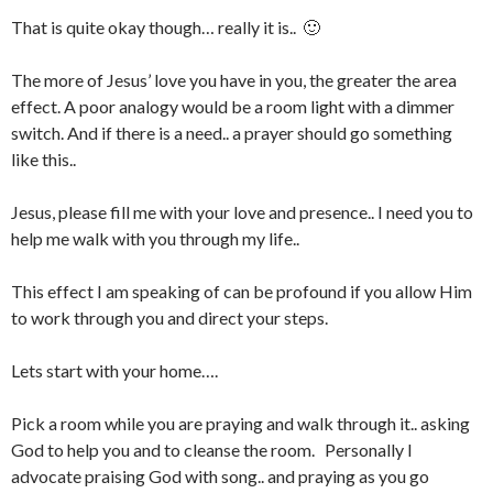
That is quite okay though… really it is.. 🙂
The more of Jesus’ love you have in you, the greater the area
effect. A poor analogy would be a room light with a dimmer
switch. And if there is a need.. a prayer should go something
like this..
Jesus, please fill me with your love and presence.. I need you to
help me walk with you through my life..
This effect I am speaking of can be profound if you allow Him
to work through you and direct your steps.
Lets start with your home….
Pick a room while you are praying and walk through it.. asking
God to help you and to cleanse the room. Personally I
advocate praising God with song.. and praying as you go