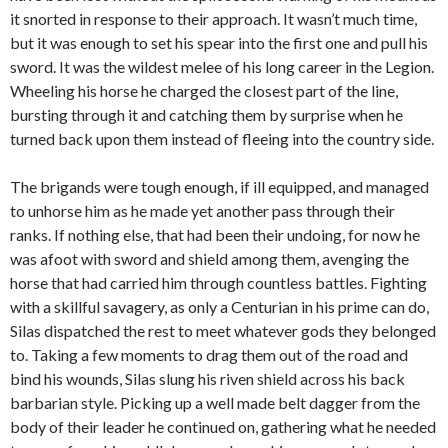
it snorted in response to their approach. It wasn’t much time,
but it was enough to set his spear into the first one and pull his
sword. It was the wildest melee of his long career in the Legion.
Wheeling his horse he charged the closest part of the line,
bursting through it and catching them by surprise when he
turned back upon them instead of fleeing into the country side.
The brigands were tough enough, if ill equipped, and managed
to unhorse him as he made yet another pass through their
ranks. If nothing else, that had been their undoing, for now he
was afoot with sword and shield among them, avenging the
horse that had carried him through countless battles. Fighting
with a skillful savagery, as only a Centurian in his prime can do,
Silas dispatched the rest to meet whatever gods they belonged
to. Taking a few moments to drag them out of the road and
bind his
wounds
, Silas slung his riven shield across his back
barbarian style. Picking up a well made belt dagger from the
body of their leader he continued on, gathering what he needed