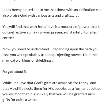
It has been pointed out to me that those with an inclination can
also praise God with various arts and crafts… 🙂
You will find that with Jesus’ love is a measure of power that is
quite effective at making your presence distasteful to fallen
entities.
Now, you need to understand… depending upon the path you
trod you were probably used to projecting power.. for either
magical workings or shieldings..
Forget about it.
While I believe that God’s gifts are available for today.. and
that He still selects them for His people.. as a former occultist
you will find that it is unlikely that you will be granted such
gifts for quite a while..