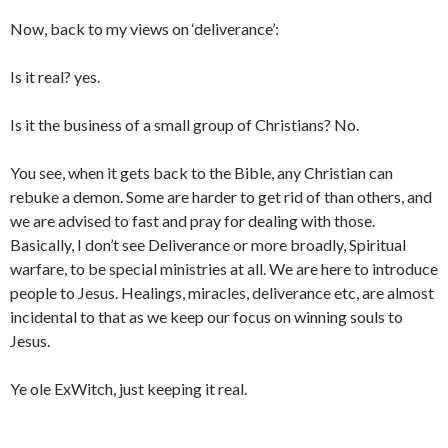
Now, back to my views on ‘deliverance’:
Is it real? yes.
Is it the business of a small group of Christians? No.
You see, when it gets back to the Bible, any Christian can
rebuke a demon. Some are harder to get rid of than others, and
we are advised to fast and pray for dealing with those.
Basically, I don’t see Deliverance or more broadly, Spiritual
warfare, to be special ministries at all. We are here to introduce
people to Jesus. Healings, miracles, deliverance etc, are almost
incidental to that as we keep our focus on winning souls to
Jesus.
Ye ole ExWitch, just keeping it real.