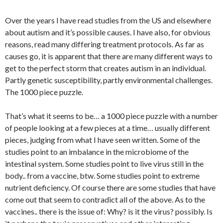
Over the years I have read studies from the US and elsewhere
about autism and it’s possible causes. I have also, for obvious
reasons, read many differing treatment protocols. As far as
causes go, it is apparent that there are many different ways to
get to the perfect storm that creates autism in an individual.
Partly genetic susceptibility, partly environmental challenges.
The 1000 piece puzzle.
That’s what it seems to be… a 1000 piece puzzle with a number
of people looking at a few pieces at a time… usually different
pieces, judging from what I have seen written. Some of the
studies point to an imbalance in the microbiome of the
intestinal system. Some studies point to live virus still in the
body.. from a vaccine, btw. Some studies point to extreme
nutrient deficiency. Of course there are some studies that have
come out that seem to contradict all of the above. As to the
vaccines.. there is the issue of: Why? is it the virus? possibly. Is