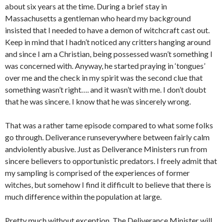
about six years at the time. During a brief stay in
Massachusetts a gentleman who heard my background
insisted that I needed to have a demon of witchcraft cast out.
Keep in mind that I hadn’t noticed any critters hanging around
and since I am a Christian, being possessed wasn’t something I
was concerned with. Anyway, he started praying in ‘tongues’
over me and the check in my spirit was the second clue that
something wasn’t right…. and it wasn’t with me. I don’t doubt
that he was sincere. I know that he was sincerely wrong.
That was a rather tame episode compared to what some folks
go through. Deliverance runseverywhere between fairly calm
andviolently abusive. Just as Deliverance Ministers run from
sincere believers to opportunistic predators. I freely admit that
my sampling is comprised of the experiences of former
witches, but somehow I find it difficult to believe that there is
much difference within the population at large.
Pretty much without exception, The Deliverance Minister will