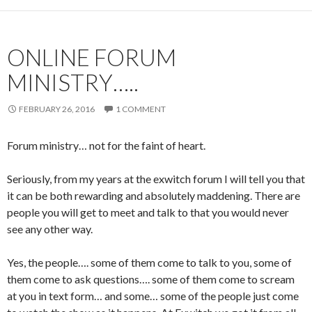
ONLINE FORUM
MINISTRY…..
FEBRUARY 26, 2016
1 COMMENT
Forum ministry… not for the faint of heart.
Seriously, from my years at the exwitch forum I will tell you that
it can be both rewarding and absolutely maddening. There are
people you will get to meet and talk to that you would never
see any other way.
Yes, the people…. some of them come to talk to you, some of
them come to ask questions…. some of them come to scream
at you in text form… and some… some of the people just come