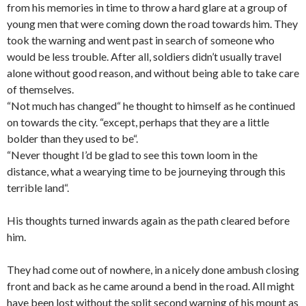
from his memories in time to throw a hard glare at a group of
young men that were coming down the road towards him. They
took the warning and went past in search of someone who
would be less trouble. After all, soldiers didn’t usually travel
alone without good reason, and without being able to take care
of themselves.
“Not much has changed“ he thought to himself as he continued
on towards the city. “except, perhaps that they are a little
bolder than they used to be“.
“Never thought I’d be glad to see this town loom in the
distance, what a wearying time to be journeying through this
terrible land“.
His thoughts turned inwards again as the path cleared before
him.
They had come out of nowhere, in a nicely done ambush closing
front and back as he came around a bend in the road. All might
have been lost without the split second warning of his mount as