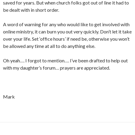
saved for years. But when church folks got out of line it had to
be dealt with in short order.
A word of warning for any who would like to get involved with
online ministry, it can burn you out very quickly. Don’t let it take
over your life. Set ‘office hours’ if need be, otherwise you won’t
be allowed any time at all to do anything else.
Oh yeah…. I forgot to mention…. I’ve been drafted to help out
with my daughter’s forum… prayers are appreciated.
Mark