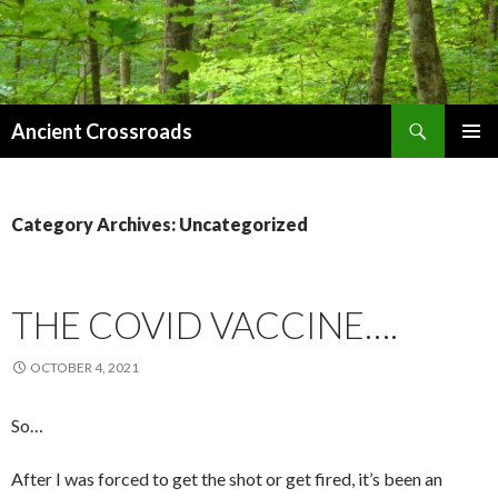
Search
Ancient Crossroads
SKIP
PRIMAR
TO
MENU
CONTENT
Category Archives: Uncategorized
THE COVID VACCINE….
OCTOBER 4, 2021
So…
After I was forced to get the shot or get fired, it’s been an