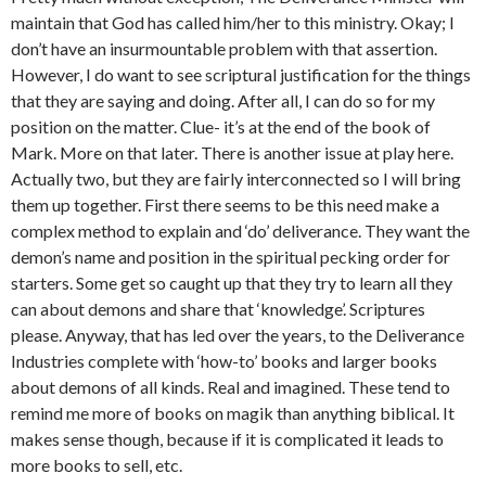
maintain that God has called him/her to this ministry. Okay; I
don’t have an insurmountable problem with that assertion.
However, I do want to see scriptural justification for the things
that they are saying and doing. After all, I can do so for my
position on the matter. Clue- it’s at the end of the book of
Mark. More on that later. There is another issue at play here.
Actually two, but they are fairly interconnected so I will bring
them up together. First there seems to be this need make a
complex method to explain and ‘do’ deliverance. They want the
demon’s name and position in the spiritual pecking order for
starters. Some get so caught up that they try to learn all they
can about demons and share that ‘knowledge’. Scriptures
please. Anyway, that has led over the years, to the Deliverance
Industries complete with ‘how-to’ books and larger books
about demons of all kinds. Real and imagined. These tend to
remind me more of books on magik than anything biblical. It
makes sense though, because if it is complicated it leads to
more books to sell, etc.