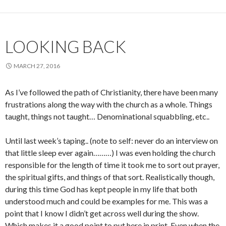
LOOKING BACK
MARCH 27, 2016
As I’ve followed the path of Christianity, there have been many
frustrations along the way with the church as a whole. Things
taught, things not taught… Denominational squabbling, etc..
Until last week’s taping.. (note to self: never do an interview on
that little sleep ever again………) I was even holding the church
responsible for the length of time it took me to sort out prayer,
the spiritual gifts, and things of that sort. Realistically though,
during this time God has kept people in my life that both
understood much and could be examples for me. This was a
point that I know I didn’t get across well during the show.
Which makes it a good point to put here in print. Even when the