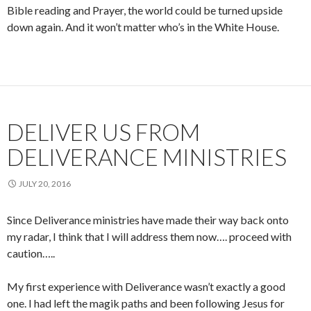
Bible reading and Prayer, the world could be turned upside
down again. And it won’t matter who’s in the White House.
DELIVER US FROM
DELIVERANCE MINISTRIES
JULY 20, 2016
Since Deliverance ministries have made their way back onto
my radar, I think that I will address them now…. proceed with
caution…..
My first experience with Deliverance wasn’t exactly a good
one. I had left the magik paths and been following Jesus for