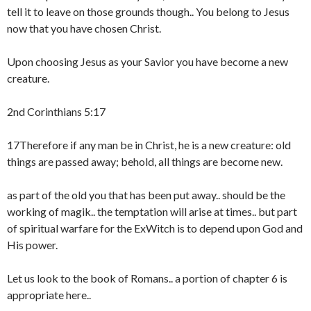
tell it to leave on those grounds though.. You belong to Jesus
now that you have chosen Christ.
Upon choosing Jesus as your Savior you have become a new
creature.
2nd Corinthians 5:17
17Therefore if any man be in Christ, he is a new creature: old
things are passed away; behold, all things are become new.
as part of the old you that has been put away.. should be the
working of magik.. the temptation will arise at times.. but part
of spiritual warfare for the ExWitch is to depend upon God and
His power.
Let us look to the book of Romans.. a portion of chapter 6 is
appropriate here..