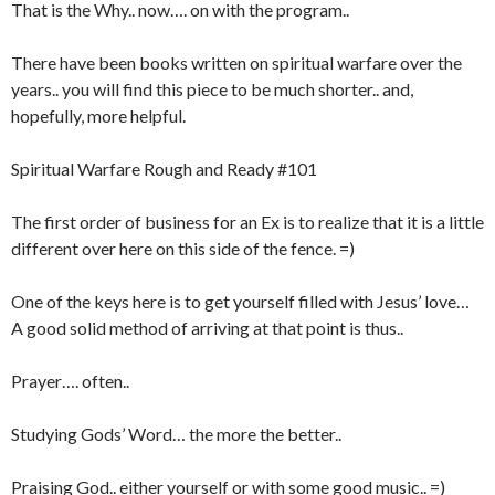
That is the Why.. now…. on with the program..
There have been books written on spiritual warfare over the
years.. you will find this piece to be much shorter.. and,
hopefully, more helpful.
Spiritual Warfare Rough and Ready #101
The first order of business for an Ex is to realize that it is a little
different over here on this side of the fence. =)
One of the keys here is to get yourself filled with Jesus’ love…
A good solid method of arriving at that point is thus..
Prayer…. often..
Studying Gods’ Word… the more the better..
Praising God.. either yourself or with some good music.. =)