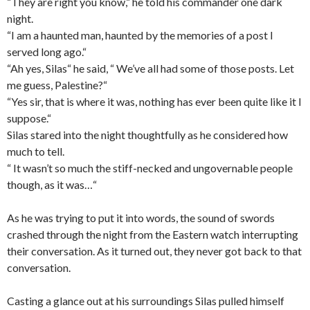
“They are right you know,“ he told his commander one dark
night.
“I am a haunted man, haunted by the memories of a post I
served long ago.“
“Ah yes, Silas“ he said, “ We’ve all had some of those posts. Let
me guess, Palestine?“
“Yes sir, that is where it was, nothing has ever been quite like it I
suppose.“
Silas stared into the night thoughtfully as he considered how
much to tell.
“ It wasn’t so much the stiff-necked and ungovernable people
though, as it was…“
As he was trying to put it into words, the sound of swords
crashed through the night from the Eastern watch interrupting
their conversation. As it turned out, they never got back to that
conversation.
Casting a glance out at his surroundings Silas pulled himself