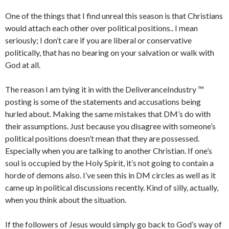
One of the things that I find unreal this season is that Christians
would attach each other over political positions.. I mean
seriously; I don’t care if you are liberal or conservative
politically, that has no bearing on your salvation or walk with
God at all.
The reason I am tying it in with the DeliveranceIndustry ™
posting is some of the statements and accusations being
hurled about. Making the same mistakes that DM’s do with
their assumptions. Just because you disagree with someone’s
political positions doesn’t mean that they are possessed.
Especially when you are talking to another Christian. If one’s
soul is occupied by the Holy Spirit, it’s not going to contain a
horde of demons also. I’ve seen this in DM circles as well as it
came up in political discussions recently. Kind of silly, actually,
when you think about the situation.
If the followers of Jesus would simply go back to God’s way of