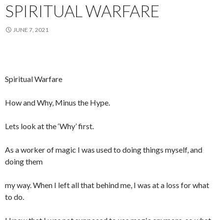
SPIRITUAL WARFARE
JUNE 7, 2021
Spiritual Warfare
How and Why, Minus the Hype.
Lets look at the ‘Why’ first.
As a worker of magic I was used to doing things myself, and
doing them
my way. When I left all that behind me, I was at a loss for what
to do.