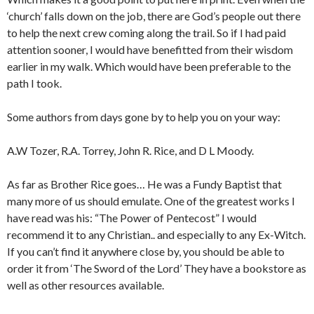
‘church’ falls down on the job, there are God’s people out there
to help the next crew coming along the trail. So if I had paid
attention sooner, I would have benefitted from their wisdom
earlier in my walk. Which would have been preferable to the
path I took.
Some authors from days gone by to help you on your way:
A.W Tozer, R.A. Torrey, John R. Rice, and D L Moody.
As far as Brother Rice goes… He was a Fundy Baptist that
many more of us should emulate. One of the greatest works I
have read was his: “The Power of Pentecost” I would
recommend it to any Christian.. and especially to any Ex-Witch.
If you can’t find it anywhere close by, you should be able to
order it from ‘The Sword of the Lord’ They have a bookstore as
well as other resources available.