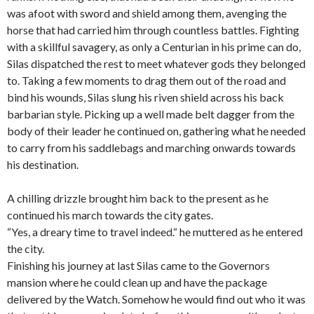
was afoot with sword and shield among them, avenging the
horse that had carried him through countless battles. Fighting
with a skillful savagery, as only a Centurian in his prime can do,
Silas dispatched the rest to meet whatever gods they belonged
to. Taking a few moments to drag them out of the road and
bind his
wounds
, Silas slung his riven shield across his back
barbarian style. Picking up a well made belt dagger from the
body of their leader he continued on, gathering what he needed
to carry from his saddlebags and marching onwards towards
his destination.
A chilling drizzle brought him back to the present as he
continued his march towards the city gates.
“Yes, a dreary time to travel indeed.“ he muttered as he entered
the city.
Finishing his journey at last Silas came to the Governors
mansion where he could clean up and have the package
delivered by the Watch. Somehow he would find out who it was