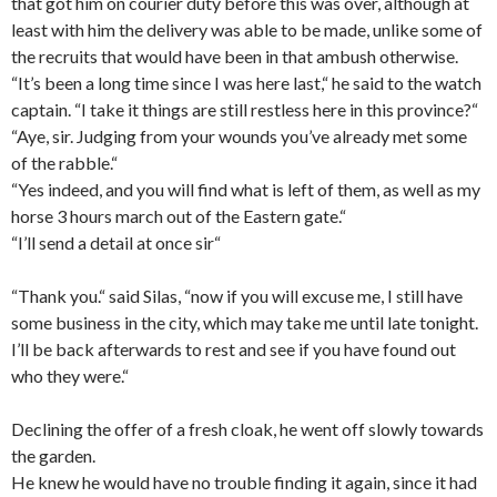
that got him on courier duty before this was over, although at
least with him the delivery was able to be made, unlike some of
the recruits that would have been in that ambush otherwise.
“It’s been a long time since I was here last,“ he said to the watch
captain. “I take it things are still restless here in this province?“
“Aye, sir. Judging from your
wounds
you’ve already met some
of the rabble.“
“Yes indeed, and you will find what is left of them, as well as my
horse 3 hours march out of the Eastern gate.“
“I’ll send a detail at once sir“
“Thank you.“ said Silas, “now if you will excuse me, I still have
some business in the city, which may take me until late tonight.
I’ll be back afterwards to rest and see if you have found out
who they were.“
Declining the offer of a fresh cloak, he went off slowly towards
the garden.
He knew he would have no trouble finding it again, since it had