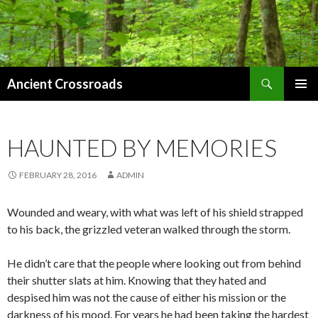
Search
Ancient Crossroads
SKIP
PRIMAR
TO
MENU
CONTENT
HAUNTED BY MEMORIES
FEBRUARY 28, 2016
ADMIN
Wounded
and weary, with what was left of his shield strapped
to his back, the grizzled veteran walked through the storm.
He didn’t care that the people where looking out from behind
their shutter slats at him. Knowing that they hated and
despised him was not the cause of either his mission or the
darkness of his mood. For years he had been taking the hardest