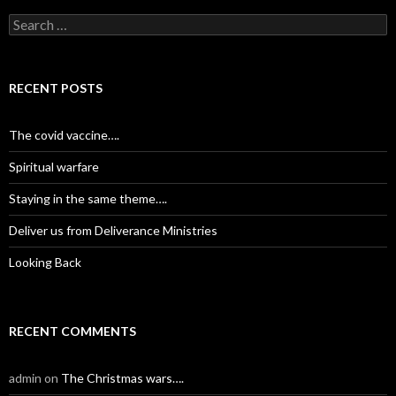
S
e
a
r
c
RECENT POSTS
h
f
o
The covid vaccine….
r
:
Spiritual warfare
Staying in the same theme….
Deliver us from Deliverance Ministries
Looking Back
RECENT COMMENTS
admin
on
The Christmas wars….