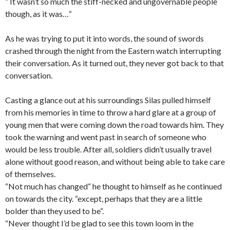
“ It wasn’t so much the stiff-necked and ungovernable people
though, as it was…“
As he was trying to put it into words, the sound of swords
crashed through the night from the Eastern watch interrupting
their conversation. As it turned out, they never got back to that
conversation.
Casting a glance out at his surroundings Silas pulled himself
from his memories in time to throw a hard glare at a group of
young men that were coming down the road towards him. They
took the warning and went past in search of someone who
would be less trouble. After all, soldiers didn’t usually travel
alone without good reason, and without being able to take care
of themselves.
“Not much has changed“ he thought to himself as he continued
on towards the city. “except, perhaps that they are a little
bolder than they used to be“.
“Never thought I’d be glad to see this town loom in the