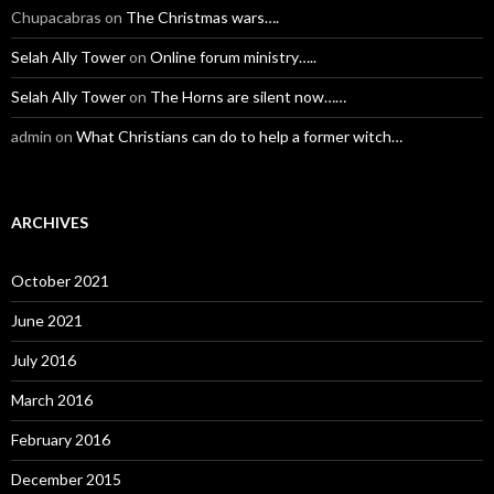
Chupacabras
on
The Christmas wars….
Selah Ally Tower
on
Online forum ministry…..
Selah Ally Tower
on
The Horns are silent now……
admin
on
What Christians can do to help a former witch…
ARCHIVES
October 2021
June 2021
July 2016
March 2016
February 2016
December 2015