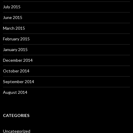
July 2015
June 2015
March 2015
February 2015
January 2015
December 2014
October 2014
September 2014
August 2014
CATEGORIES
Uncategorized