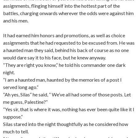
assignments, flinging himself into the hottest part of the
battles, charging onwards wherever the odds were against him
and his men.
It had earned him honors and promotions, as well as choice
assignments that he had requested to be excused from. He was
a haunted man they said, behind his back of course as no one
would dare say it to his face, but he knew anyway.
“They are right you know,“ he told his commander one dark
night.
“I am a haunted man, haunted by the memories of a post I
served long ago.“
“Ah yes, Silas“ he said, “ We’ve all had some of those posts. Let
me guess, Palestine?“
“Yes sir, that is where it was, nothing has ever been quite like it I
suppose.“
Silas stared into the night thoughtfully as he considered how
much to tell.