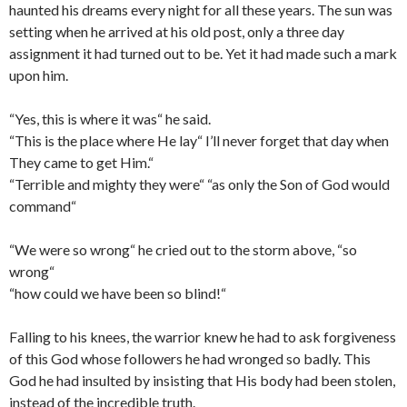
haunted his dreams every night for all these years. The sun was
setting when he arrived at his old post, only a three day
assignment it had turned out to be. Yet it had made such a mark
upon him.
“Yes, this is where it was“ he said.
“This is the place where He lay“ I’ll never forget that day when
They came to get Him.“
“Terrible and mighty they were“ “as only the Son of God would
command“
“We were so wrong“ he cried out to the storm above, “so
wrong“
“how could we have been so blind!“
Falling to his knees, the
warrior
knew he had to ask forgiveness
of this God whose followers he had wronged so badly. This
God he had insulted by insisting that His body had been stolen,
instead of the incredible truth.