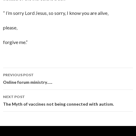
“ I’m sorry Lord Jesus‚ so sorry, I know you are alive‚
please‚
forgive me.“
PREVIOUS POST
Post
Online forum ministry…..
navigation
NEXT POST
The Myth of vaccines not being connected with autism.