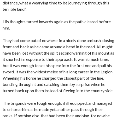
distance, what a wearying time to be journeying through this
terrible land“.
His thoughts turned inwards again as the path cleared before
him.
They had come out of nowhere, in a nicely done ambush closing
front and back as he came around a bend in the road. All might
have been lost without the split second warning of his mount as
it snorted in response to their approach. It wasn’t much time,
but it was enough to set his spear into the first one and pull his
sword. It was the wildest melee of his long career in the Legion.
Wheeling his horse he charged the closest part of the line,
bursting through it and catching them by surprise when he
turned back upon them instead of fleeing into the country side.
The brigands were tough enough, if ill equipped, and managed
to unhorse him as he made yet another pass through their
ranks. If nothing else, that had been their undoing, for now he